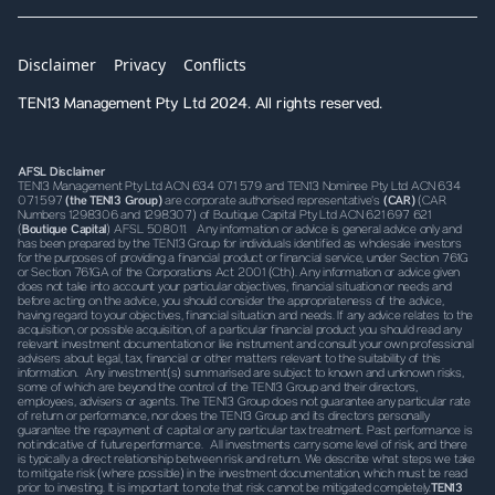
Disclaimer
Privacy
Conflicts
TEN13 Management Pty Ltd 2024. All rights reserved.
AFSL Disclaimer
TEN13 Management Pty Ltd ACN 634 071 579 and TEN13 Nominee Pty Ltd ACN 634
071 597
(the TEN13 Group)
are corporate authorised representative’s
(CAR)
(CAR
Numbers 1298306 and 1298307) of Boutique Capital Pty Ltd ACN 621 697 621
(
Boutique Capital
) AFSL 508011. Any information or advice is general advice only and
has been prepared by the TEN13 Group for individuals identified as wholesale investors
for the purposes of providing a financial product or financial service, under Section 761G
or Section 761GA of the Corporations Act 2001 (Cth). Any information or advice given
does not take into account your particular objectives, financial situation or needs and
before acting on the advice, you should consider the appropriateness of the advice,
having regard to your objectives, financial situation and needs. If any advice relates to the
acquisition, or possible acquisition, of a particular financial product you should read any
relevant investment documentation or like instrument and consult your own professional
advisers about legal, tax, financial or other matters relevant to the suitability of this
information. Any investment(s) summarised are subject to known and unknown risks,
some of which are beyond the control of the TEN13 Group and their directors,
employees, advisers or agents. The TEN13 Group does not guarantee any particular rate
of return or performance, nor does the TEN13 Group and its directors personally
guarantee the repayment of capital or any particular tax treatment. Past performance is
not indicative of future performance. All investments carry some level of risk, and there
is typically a direct relationship between risk and return. We describe what steps we take
to mitigate risk (where possible) in the investment documentation, which must be read
prior to investing. It is important to note that risk cannot be mitigated completely.
TEN13