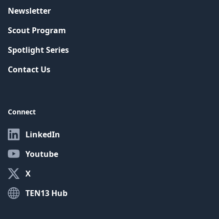
Newsletter
Scout Program
Spotlight Series
Contact Us
Connect
LinkedIn
Youtube
X
TEN13 Hub