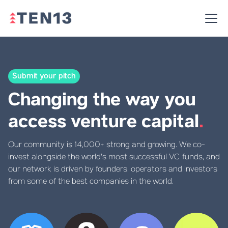
Submit your pitch
Changing the way you
access venture capital
.
Our community is 14,000+ strong and growing. We co-
invest alongside the world's most successful VC funds, and
our network is driven by founders, operators and investors
from some of the best companies in the world.