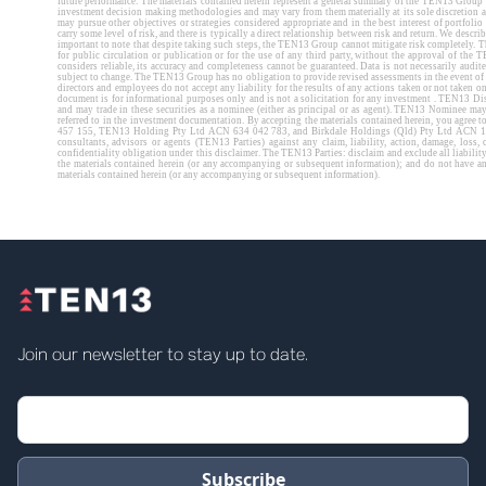
Join our newsletter to stay up to date.