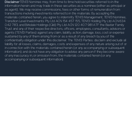
Disclaimer
TEN13 Nominee may, from time to time hold securities referred to in the
information herein and may trade in these securities as a nominee (either as principal or
as agent). We may receive commissions, fees or other forms of remuneration from
transactions involving investments referred to in the materials. By accepting the
materials contained herein, you agree to indemnify TEN13 Management, TEN13 Nominee,
Transition Level Investments Pty Ltd ACN 154 457 155, TEN13 Holding Pty Ltd ACN 634
042 783, and Birkdale Holdings (Qld) Pty Ltd ACN 120 407 981 ATF the Baxter Family
Trust and any of their respective
directors, officers, employees, consultants, advisors or
agents (TEN13 Parties) against any claim, liability, action, damage, loss, cost or expense
sustained by any of them arising from or as a result of any breach by you of the
confidentiality obligation under this disclaimer. The TEN13 Parties: disclaim and exclude all
liability for all losses, claims, damages, costs and expenses of any nature arising out of or
in connection with the materials contained herein (or any accompanying or subsequent
information); and do not have any obligation to advise any person if they become aware
of any inaccuracy in, or omission from, the materials contained herein (or any
accompanying or subsequent information).