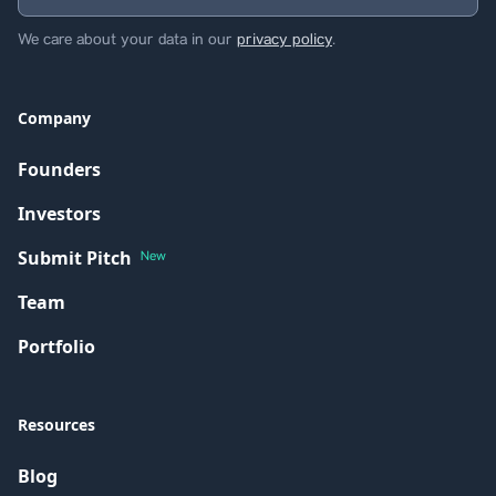
We care about your data in our
privacy policy
.
Company
Founders
Investors
Submit Pitch
New
Team
Portfolio
Resources
Blog