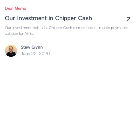
Deal Memo
Our Investment in Chipper Cash
Our investment notes for Chipper Cash a cross-border mobile payments
solution for Africa
Stew Glynn
June 22, 2020