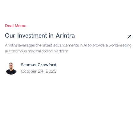
Deal Memo
Our Investment in Arintra
Arintra leverages the latest advancements in AI to provide a world-leading
autonomous medical coding platform
Seamus Crawford
October 24, 2023