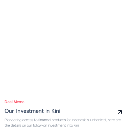
Deal Memo
Our Investment in Kini
Pioneering access to financial products for Indonesia's 'unbanked', here are
the details on our follow-on investment into Kini.