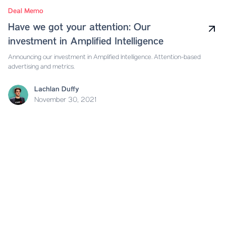
Deal Memo
Have we got your attention: Our
investment in Amplified Intelligence
Announcing our investment in Amplified Intelligence. Attention-based
advertising and metrics.
Lachlan Duffy
November 30, 2021