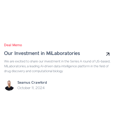
Deal Memo
Our Investment in MiLaboratories
We are excited to share our investment in the Series A round of US-based,
MiLaboratories, a leading AI-driven data intelligence platform in the field of
drug discovery and computational biology
Seamus Crawford
October 11, 2024