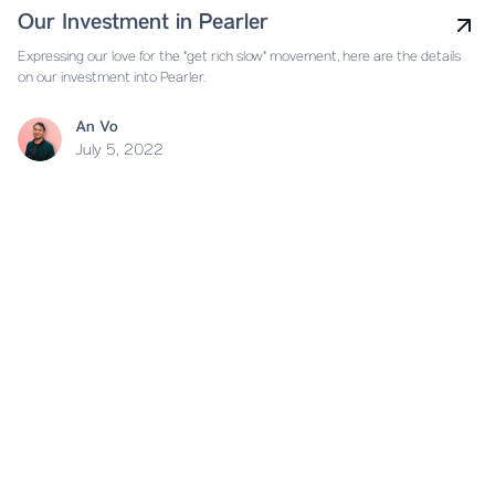
Our Investment in Pearler
Expressing our love for the "get rich slow" movement, here are the details
on our investment into Pearler.
An Vo
July 5, 2022