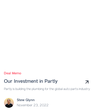
Deal Memo
Our Investment in Partly
Partly is building the plumbing for the global auto parts industry
Stew Glynn
November 23, 2022