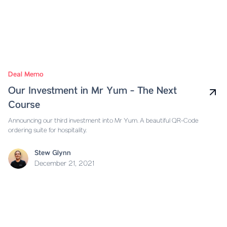
Deal Memo
Our Investment in Mr Yum - The Next
Course
Announcing our third investment into Mr Yum. A beautiful QR-Code
ordering suite for hospitality.
Stew Glynn
December 21, 2021