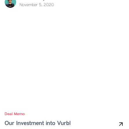
November 5, 2020
Deal Memo
Our Investment into Vurbl