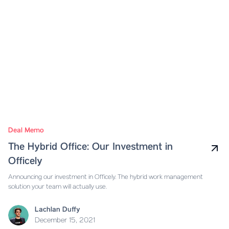
Deal Memo
The Hybrid Office: Our Investment in
Officely
Announcing our investment in Officely. The hybrid work management
solution your team will actually use.
Lachlan Duffy
December 15, 2021