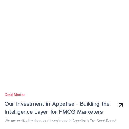
Deal Memo
Our Investment in Appetise - Building the
Intelligence Layer for FMCG Marketers
We are excited to share our investment in Appetise's Pre-Seed Round.