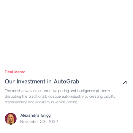
Deal Memo
Our Investment in AutoGrab
The most advanced automotive pricing and intelligence platform -
disrupting the traditionally opaque auto industry by creating visibility,
transparency, and accuracy in vehicle pricing.
Alexandra Grigg
November 23, 2022