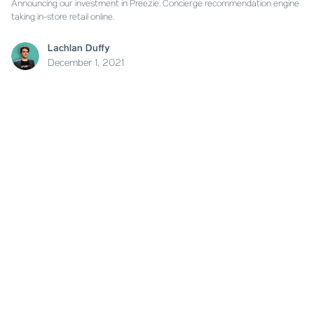
Announcing our investment in Preezie. Concierge recommendation engine
taking in-store retail online.
Lachlan Duffy
December 1, 2021