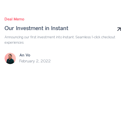
Deal Memo
Our Investment in Instant
Announcing our first investment into Instant. Seamless 1-click checkout
experiences
An Vo
February 2, 2022