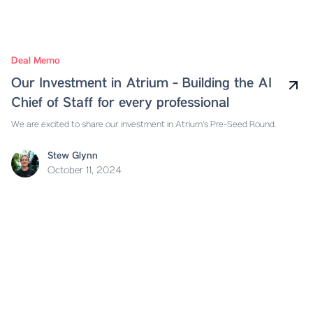
Deal Memo
Our Investment in Atrium - Building the AI
Chief of Staff for every professional
We are excited to share our investment in Atrium's Pre-Seed Round.
Stew Glynn
October 11, 2024