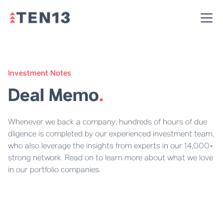
Investment Notes
Deal Memo
.
Whenever we back a company, hundreds of hours of due
dligence is completed by our experienced investment team,
who also leverage the insights from experts in our 14,000+
strong network. Read on to learn more about what we love
in our portfolio companies.