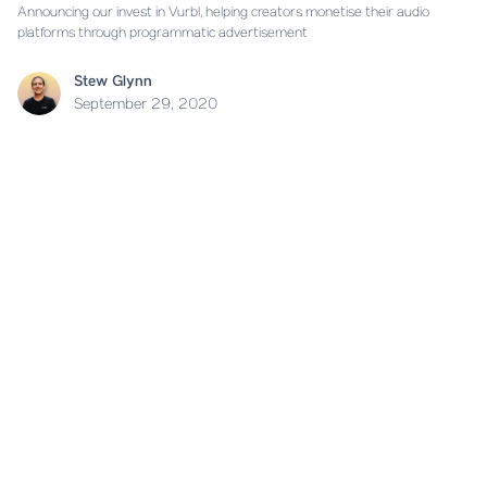
Announcing our invest in Vurbl, helping creators monetise their audio
platforms through programmatic advertisement
Stew Glynn
September 29, 2020