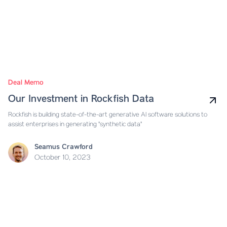
Deal Memo
Our Investment in Rockfish Data
Rockfish is building state-of-the-art generative AI software solutions to
assist enterprises in generating "synthetic data"
Seamus Crawford
October 10, 2023