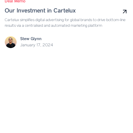
Deal Memo
Our Investment in Cartelux
Cartelux simplifies digital advertising for global brands to drive bottom-line
results via a centralised and automated marketing platform
Stew Glynn
January 17, 2024