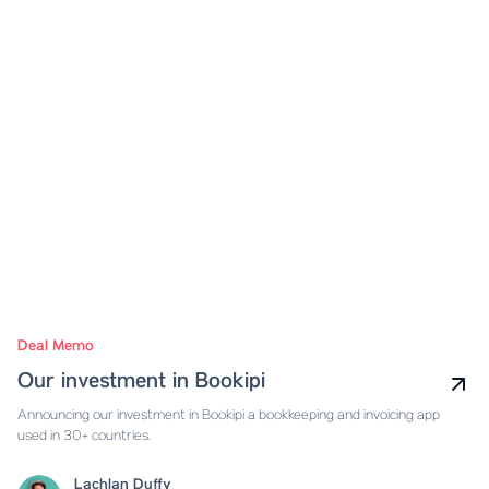
Deal Memo
Our investment in Bookipi
Announcing our investment in Bookipi a bookkeeping and invoicing app
used in 30+ countries.
Lachlan Duffy