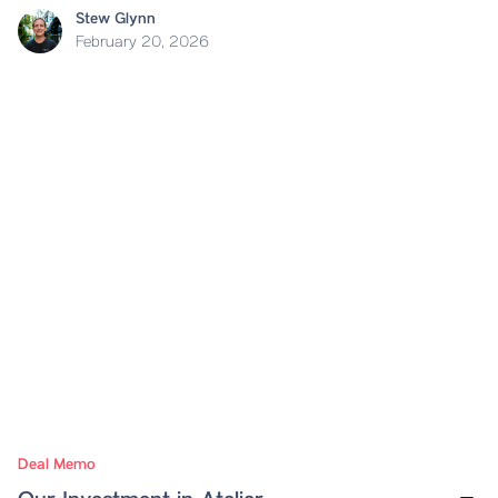
Stew Glynn
February 20, 2026
Deal Memo