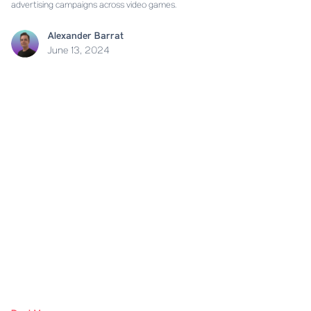
advertising campaigns across video games.
Alexander Barrat
June 13, 2024