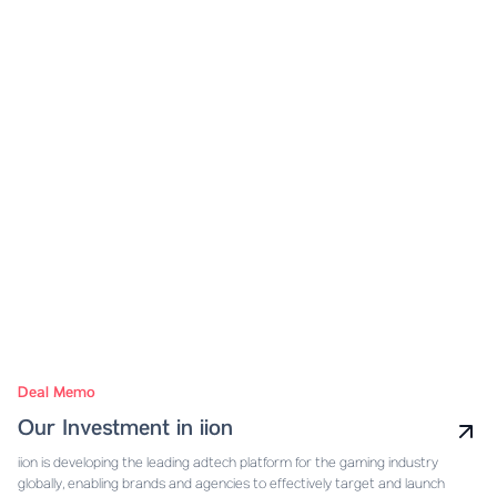
Deal Memo
Our Investment in iion
iion is developing the leading adtech platform for the gaming industry
globally, enabling brands and agencies to effectively target and launch