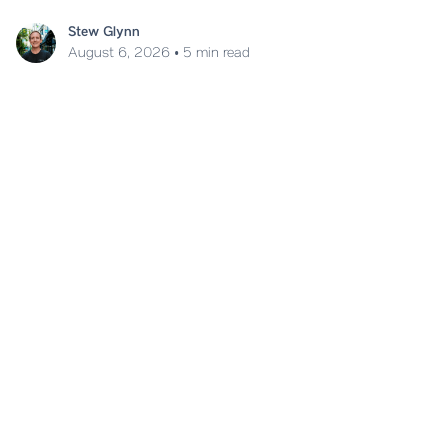
Stew Glynn
August 6, 2026
•
5 min read