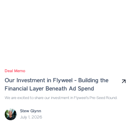
Deal Memo
Our Investment in Flyweel - Building the
Financial Layer Beneath Ad Spend
We are excited to share our investment in Flyweel's Pre-Seed Round.
Stew Glynn
July 1, 2026