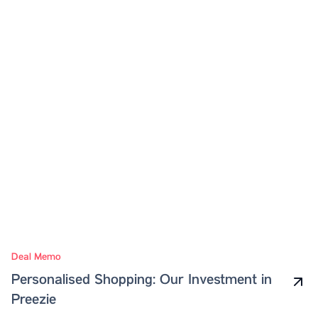
Deal Memo
Personalised Shopping: Our Investment in
Preezie