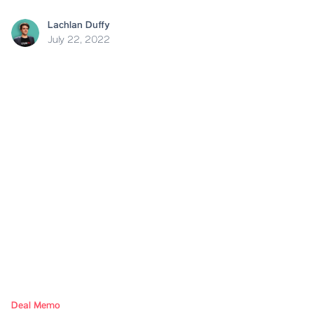
Lachlan Duffy
July 22, 2022
Deal Memo