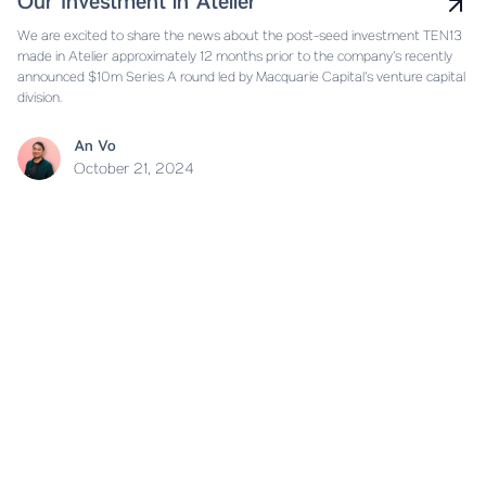
Our Investment in Atelier
We are excited to share the news about the post-seed investment TEN13
made in Atelier approximately 12 months prior to the company’s recently
announced $10m Series A round led by Macquarie Capital’s venture capital
division.
An Vo
October 21, 2024