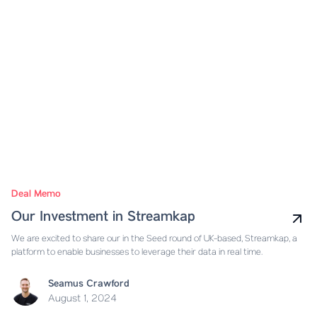
Deal Memo
Our Investment in Streamkap
We are excited to share our in the Seed round of UK-based, Streamkap, a
platform to enable businesses to leverage their data in real time.
Seamus Crawford
August 1, 2024