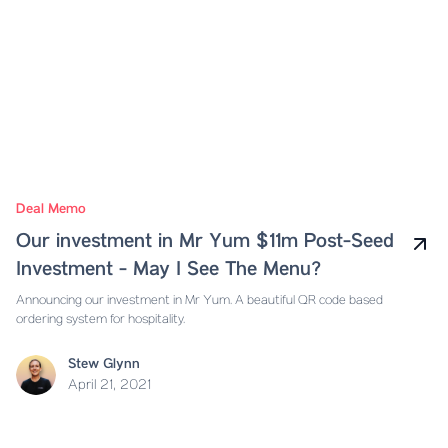
Deal Memo
Our investment in Mr Yum $11m Post-Seed
Investment - May I See The Menu?
Announcing our investment in Mr Yum. A beautiful QR code based
ordering system for hospitality.
Stew Glynn
April 21, 2021