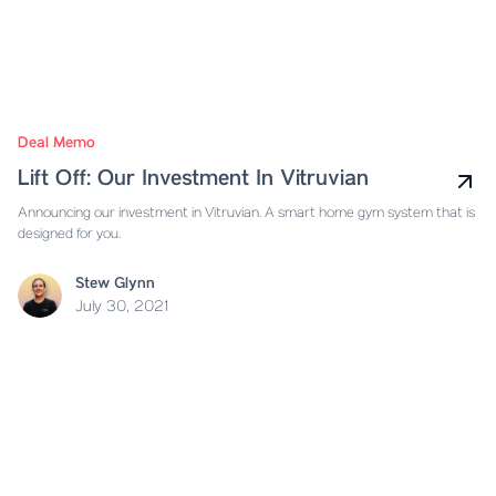
Deal Memo
Lift Off: Our Investment In Vitruvian
Announcing our investment in Vitruvian. A smart home gym system that is
designed for you.
Stew Glynn
July 30, 2021