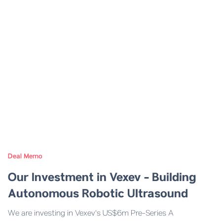
Deal Memo
Our Investment in Vexev - Building
Autonomous Robotic Ultrasound
We are investing in Vexev's US$6m Pre-Series A