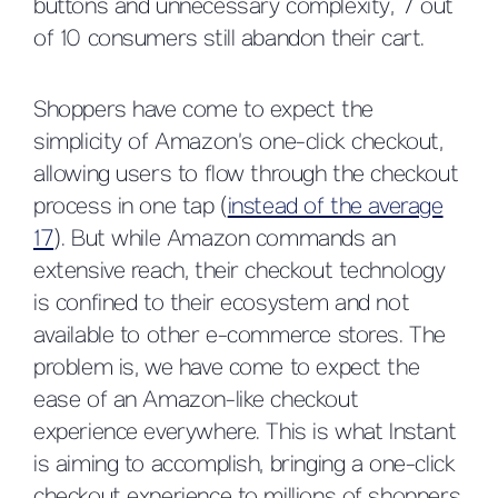
buttons and unnecessary complexity, 7 out
of 10 consumers still abandon their cart.
Shoppers have come to expect the
simplicity of Amazon’s one-click checkout,
allowing users to flow through the checkout
process in one tap (
instead of the average
17
). But while Amazon commands an
extensive reach, their checkout technology
is confined to their ecosystem and not
available to other e-commerce stores. The
problem is, we have come to expect the
ease of an Amazon-like checkout
experience everywhere. This is what Instant
is aiming to accomplish, bringing a one-click