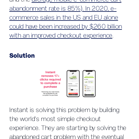
and the
average mobile e-commerce cart
abandonment rate is 85%). In 2020, e-
commerce sales in the US and EU alone
could have been increased by $260 billion
with an improved checkout experience
.
Solution
Instant is solving this problem by building
the world’s most simple checkout
experience. They are starting by solving the
abandoned cart problem with the eventual