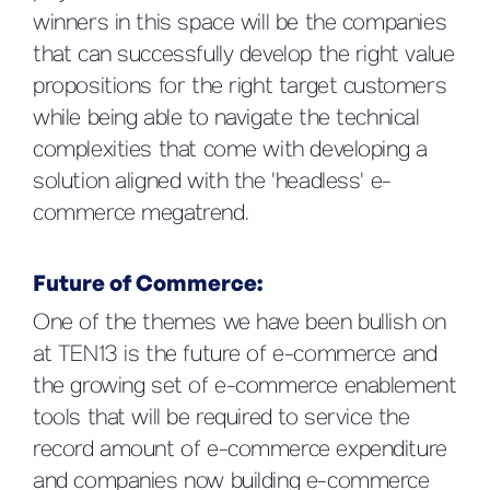
winners in this space will be the companies
that can successfully develop the right value
propositions for the right target customers
while being able to navigate the technical
complexities that come with developing a
solution aligned with the 'headless' e-
commerce megatrend.
Future of Commerce:
One of the themes we have been bullish on
at TEN13 is the future of e-commerce and
the growing set of e-commerce enablement
tools that will be required to service the
record amount of e-commerce expenditure
and companies now building e-commerce