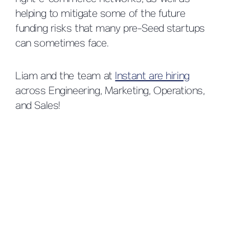
helping to mitigate some of the future
funding risks that many pre-Seed startups
can sometimes face.
Liam and the team at
Instant are hiring
across Engineering, Marketing, Operations,
and Sales!