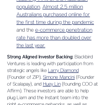
population
.
Almost 2.5 million
Australians purchased online for
the first time during the pandemic
and the
e-commerce penetration
rate has more than doubled over
the last year.
Strong Aligned Investor Backing:
Blackbird
Ventures is leading with participation from
strategic angels like
Larry Diamond
(Founder of ZIP),
Simone Mancini
(Founder
of Scalapay), and
Huey Lin
(founding COO at
Affirm). These investors are able to help
plug Liam and the Instant team into the
right e-commerce networks, as well as