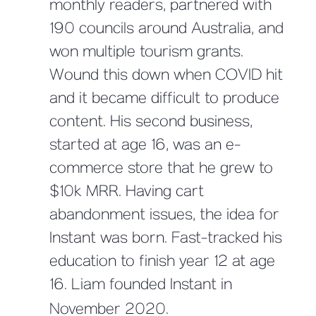
monthly readers, partnered with
190 councils around Australia, and
won multiple tourism grants.
Wound this down when COVID hit
and it became difficult to produce
content. His second business,
started at age 16, was an e-
commerce store that he grew to
$10k MRR. Having cart
abandonment issues, the idea for
Instant was born. Fast-tracked his
education to finish year 12 at age
16. Liam founded Instant in
November 2020.