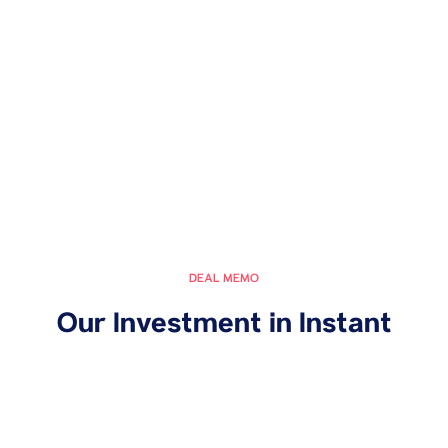
DEAL MEMO
Our Investment in Instant
March 13, 2024