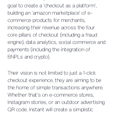
goal to create a ‘checkout as a platform’,
building an ‘amazon marketplace’ of e-
commerce products for merchants,
increasing their revenue across the four
core pillars of checkout (including a fraud
engine), data analytics, social commerce and
payments (including the integration of
BNPLs and crypto).
Their vision is not limited to just a 1-click
checkout experience, they are aiming to be
the home of simple transactions anywhere.
Whether that’s on e-commerce stores,
Instagram stories, or an outdoor advertising
QR code. Instant will create a simplistic