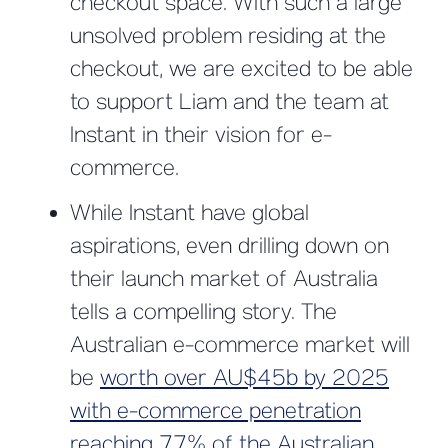
checkout space. With such a large
unsolved problem residing at the
checkout, we are excited to be able
to support Liam and the team at
Instant in their vision for e-
commerce.
While Instant have global
aspirations, even drilling down on
their launch market of Australia
tells a compelling story. The
Australian e-commerce market will
be
worth over AU$45b by 2025
with e-commerce penetration
reaching 77% of the Australian