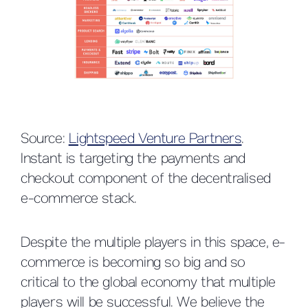
Source:
Lightspeed Venture Partners
.
Instant is targeting the payments and
checkout component of the decentralised
e-commerce stack.
Despite the multiple players in this space, e-
commerce is becoming so big and so
critical to the global economy that multiple
players will be successful. We believe the