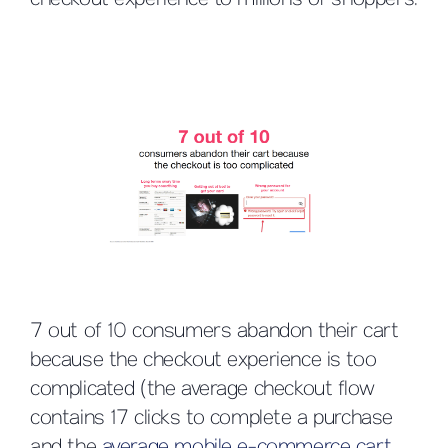
checkout experience to millions of shoppers.
7 out of 10 consumers abandon their cart
because the checkout experience is too
complicated (the average checkout flow
contains 17 clicks to complete a purchase