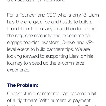
they see as their life’s work.
For a Founder and CEO who is only 18, Liam
has the energy, drive and hustle to build a
foundational company, in addition to having
the requisite maturity and experience to
engage top-tier investors, C-level and VP-
level execs to build partnerships. We are
looking forward to supporting Liam on his
journey to speed up the e-commerce
experience.
The Problem:
Checkout in e-commerce has become a bit
of a nightmare. With numerous payment