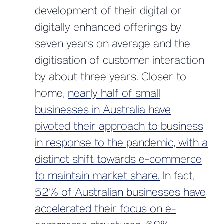
development of their digital or
digitally enhanced offerings by
seven years on average and the
digitisation of customer interaction
by about three years. Closer to
home,
nearly half of small
businesses in Australia have
pivoted their approach to business
in response to the pandemic, with a
distinct shift towards e-commerce
to maintain market share.
In fact,
52% of Australian businesses have
accelerated their focus on e-