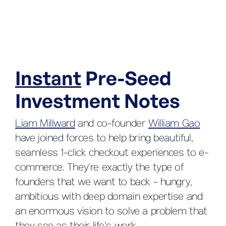
Instant
Pre-Seed
Investment Notes
Liam Millward
and co-founder
William Gao
have joined forces to help bring beautiful,
seamless 1-click checkout experiences to e-
commerce. They’re exactly the type of
founders that we want to back - hungry,
ambitious with deep domain expertise and
an enormous vision to solve a problem that