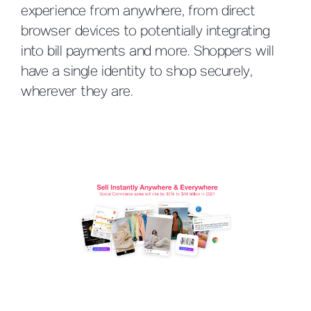
experience from anywhere, from direct
browser devices to potentially integrating
into bill payments and more. Shoppers will
have a single identity to shop securely,
wherever they are.