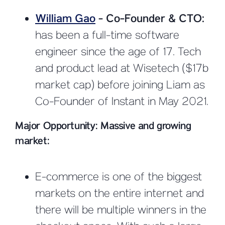
William Gao
- Co-Founder & CTO:
has been a full-time software
engineer since the age of 17. Tech
and product lead at Wisetech ($17b
market cap) before joining Liam as
Co-Founder of Instant in May 2021.
Major Opportunity: Massive and growing
market:
E-commerce is one of the biggest
markets on the entire internet and
there will be multiple winners in the