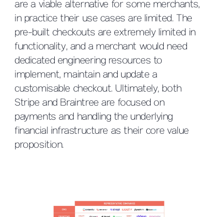
are a viable alternative for some merchants,
in practice their use cases are limited. The
pre-built checkouts are extremely limited in
functionality, and a merchant would need
dedicated engineering resources to
implement, maintain and update a
customisable checkout. Ultimately, both
Stripe and Braintree are focused on
payments and handling the underlying
financial infrastructure as their core value
proposition.