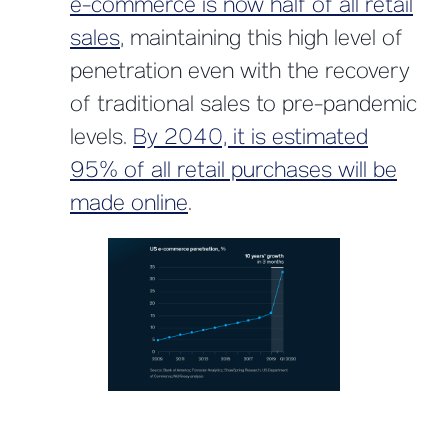
e-commerce is now half of all retail
sales
, maintaining this high level of
penetration even with the recovery
of traditional sales to pre-pandemic
levels.
By 2040, it is estimated
95% of all retail purchases will be
made online
.