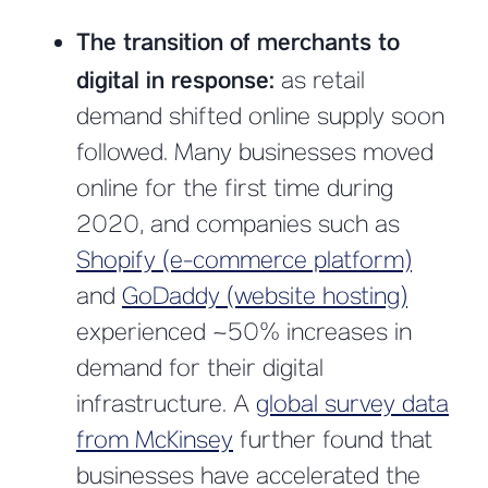
The transition of merchants to
digital in response:
as retail
demand shifted online supply soon
followed. Many businesses moved
online for the first time during
2020, and companies such as
Shopify (e-commerce platform)
and
GoDaddy (website hosting)
experienced ~50% increases in
demand for their digital
infrastructure. A
global survey data
from McKinsey
further found that
businesses have accelerated the