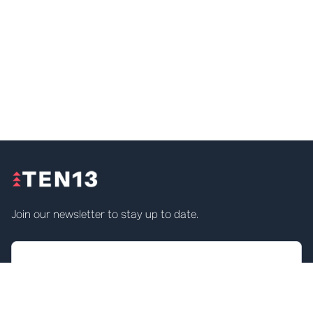
Join our newsletter to stay up to date.