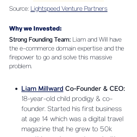
Source:
Lightspeed Venture Partners
Why we Invested:
Strong Founding Team:
Liam and Will have
the e-commerce domain expertise and the
firepower to go and solve this massive
problem.
Liam Millward
Co-Founder & CEO:
18-year-old child prodigy & co-
founder. Started his first business
at age 14 which was a digital travel
magazine that he grew to 50k