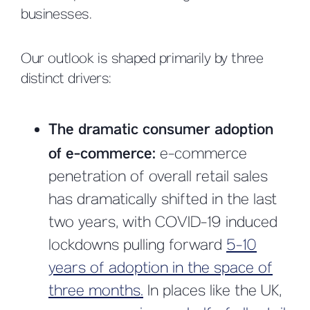
businesses.
Our outlook is shaped primarily by three
distinct drivers:
The dramatic consumer adoption
of e-commerce:
e-commerce
penetration of overall retail sales
has dramatically shifted in the last
two years, with COVID-19 induced
lockdowns pulling forward
5-10
years of adoption in the space of
three months.
In places like the UK,