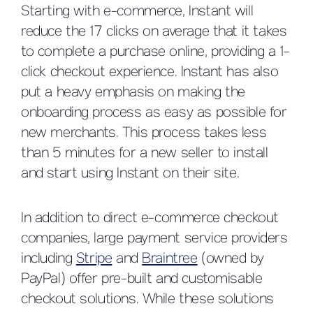
Starting with e-commerce, Instant will
reduce the 17 clicks on average that it takes
to complete a purchase online, providing a 1-
click checkout experience. Instant has also
put a heavy emphasis on making the
onboarding process as easy as possible for
new merchants. This process takes less
than 5 minutes for a new seller to install
and start using Instant on their site.
In addition to direct e-commerce checkout
companies, large payment service providers
including
Stripe
and
Braintree
(owned by
PayPal) offer pre-built and customisable
checkout solutions. While these solutions