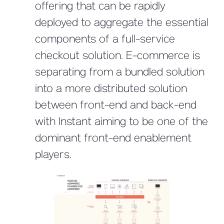
offering that can be rapidly
deployed to aggregate the essential
components of a full-service
checkout solution. E-commerce is
separating from a bundled solution
into a more distributed solution
between front-end and back-end
with Instant aiming to be one of the
dominant front-end enablement
players.