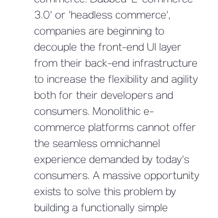
commerce. Dubbed 'E-commerce
3.0' or 'headless commerce',
companies are beginning to
decouple the front-end UI layer
from their back-end infrastructure
to increase the flexibility and agility
both for their developers and
consumers. Monolithic e-
commerce platforms cannot offer
the seamless omnichannel
experience demanded by today's
consumers. A massive opportunity
exists to solve this problem by
building a functionally simple