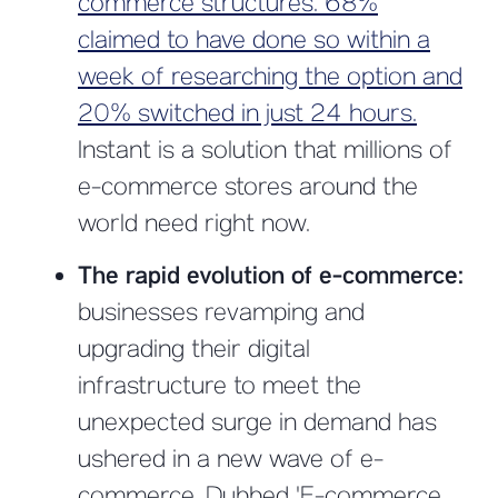
commerce structures. 68%
claimed to have done so within a
week of researching the option and
20% switched in just 24 hours.
Instant is a solution that millions of
e-commerce stores around the
world need right now.
The rapid evolution of e-commerce:
businesses revamping and
upgrading their digital
infrastructure to meet the
unexpected surge in demand has
ushered in a new wave of e-