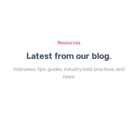
Resources
Latest from our blog
.
Interviews, tips, guides, industry best practices, and
news.