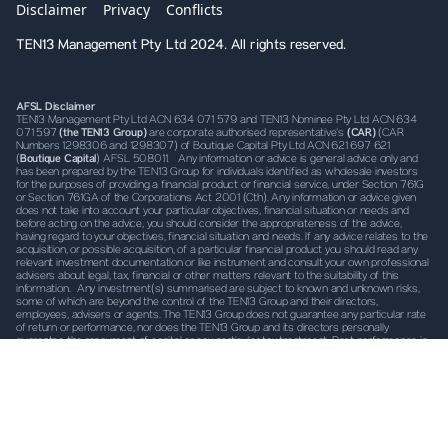
Disclaimer
Privacy
Conflicts
TEN13 Management Pty Ltd 2024. All rights reserved.
AFSL Disclaimer
TEN13 Management Pty Ltd ACN 634 071 579 and TEN13 Nominee Pty Ltd ACN 634
071 597
(the TEN13 Group)
are corporate authorised representative’s
(CAR)
(CAR
Numbers 1298306 and 1298307) of Boutique Capital Pty Ltd ACN 621 697 621
(
Boutique Capital
) AFSL 508011. Any information or advice is general advice only and
has been prepared by the TEN13 Group for individuals identified as wholesale investors
for the purposes of providing a financial product or financial service, under Section 761G
or Section 761GA of the Corporations Act 2001 (Cth). Any information or advice given
does not take into account your particular objectives, financial situation or needs and
before acting on the advice, you should consider the appropriateness of the advice,
having regard to your objectives, financial situation and needs. If any advice relates to the
acquisition, or possible acquisition, of a particular financial product you should read any
relevant investment documentation or like instrument and consult your own professional
advisers about legal, tax, financial or other matters relevant to the suitability of this
information. Any investment(s) summarised are subject to known and unknown risks,
some of which are beyond the control of the TEN13 Group and their directors,
employees, advisers or agents. The TEN13 Group does not guarantee any particular rate
of return or performance, nor does the TEN13 Group and its directors personally
guarantee the repayment of capital or any particular tax treatment. Past performance is
not indicative of future performance. All investments carry some level of risk, and there
is typically a direct relationship between risk and return. We describe what steps we take
to mitigate risk (where possible) in the investment documentation, which must be read
prior to investing. It is important to note that risk cannot be mitigated completely.
TEN13
Disclaimer
TEN13 Nominee may, from time to time hold securities referred to in the
information herein and may trade in these securities as a nominee (either as principal or
as agent). We may receive commissions, fees or other forms of remuneration from
transactions involving investments referred to in the materials. By accepting the