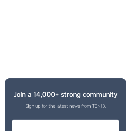
Join a 14,000+ strong community
Sign up for the latest news from TEN13.