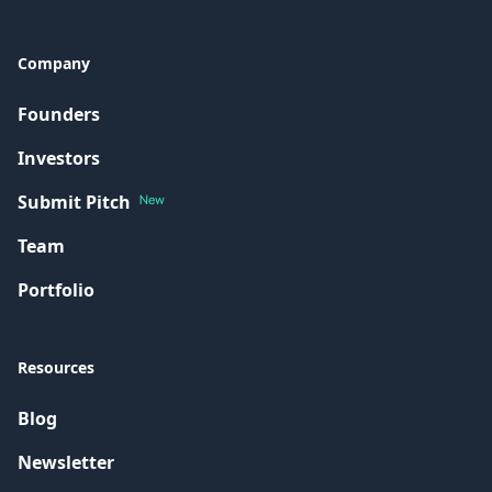
Company
Founders
Investors
Submit Pitch
New
Team
Portfolio
Resources
Blog
Newsletter