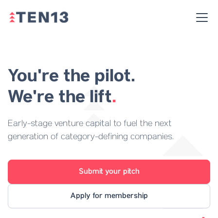
You're the pilot.
We're the lift
.
Early-stage venture capital to fuel the next
generation of category-defining companies.
Submit your pitch
Apply for membership