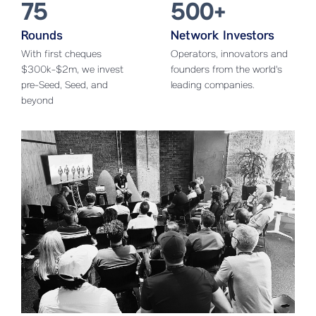
75
500+
Rounds
Network Investors
With first cheques
Operators, innovators and
$300k-$2m, we invest
founders from the world's
pre-Seed, Seed, and
leading companies.
beyond