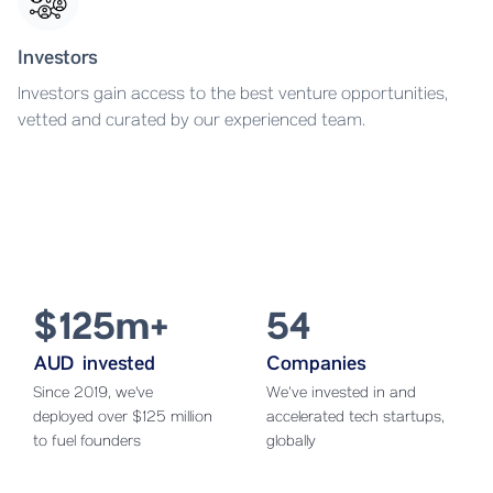
Investors
Investors gain access to the best venture opportunities,
vetted and curated by our experienced team.
$125m+
54
AUD invested
Companies
Since 2019, we've
We’ve invested in and
deployed over $125 million
accelerated tech startups,
to fuel founders
globally