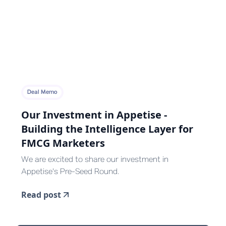
Deal Memo
Our Investment in Appetise -
Building the Intelligence Layer for
FMCG Marketers
We are excited to share our investment in
Appetise's Pre-Seed Round.
Read post