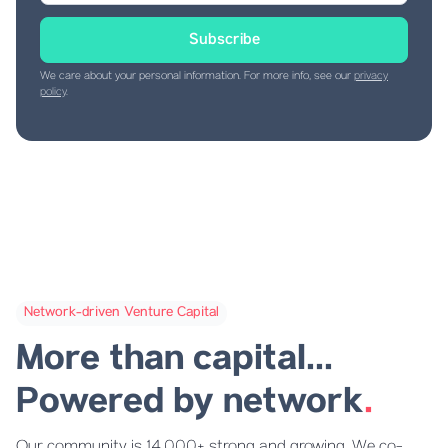
We care about your personal information. For more info, see our
privacy
policy
.
Network-driven Venture Capital
More than capital...
Powered by network
.
Our community is 14,000+ strong and growing. We co-