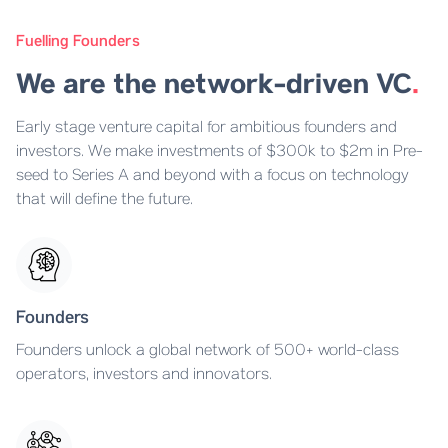
Fuelling Founders
We are the network-driven VC
.
Early stage venture capital for ambitious founders and
investors. We make investments of $300k to $2m in Pre-
seed to Series A and beyond with a focus on technology
that will define the future.
Founders
Founders unlock a global network of 500+ world-class
operators, investors and innovators.