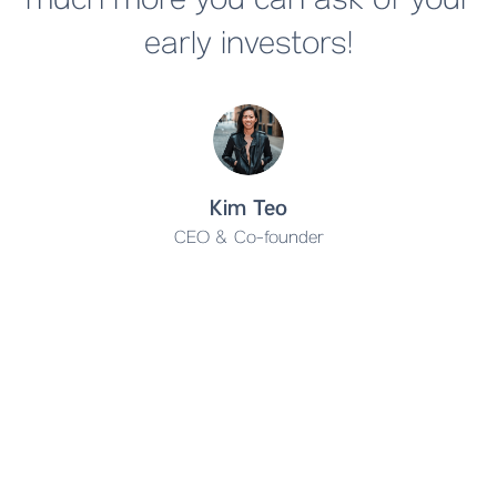
much more you can ask of your
early investors!
Kim Teo
CEO & Co-founder