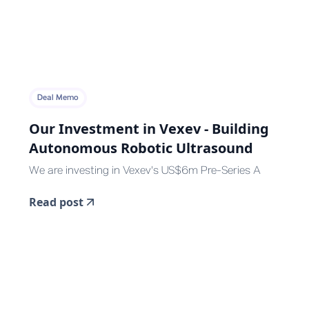
Deal Memo
Our Investment in Vexev - Building
Autonomous Robotic Ultrasound
We are investing in Vexev's US$6m Pre-Series A
Read post