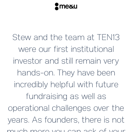
T
Stew and the team at TEN13
were our first institutional
investor and still remain very
hands-on. They have been
a
incredibly helpful with future
fundraising as well as
operational challenges over the
years. As founders, there is not