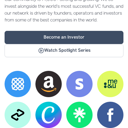
invest alongside the world's most successful VC funds, and
our network is driven by founders, operators and investors
from some of the best companies in the world.
Become an Investor
Watch Spotlight Series