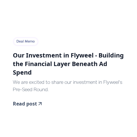
Deal Memo
Our Investment in Flyweel - Building
the Financial Layer Beneath Ad
Spend
We are excited to share our investment in Flyweel's
Pre-Seed Round.
Read post