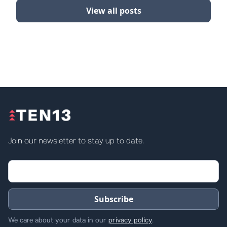
View all posts
Join our newsletter to stay up to date.
We care about your data in our
privacy policy
.