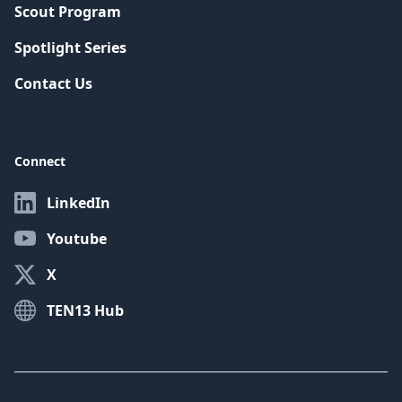
Scout Program
Spotlight Series
Contact Us
Connect
LinkedIn
Youtube
X
TEN13 Hub