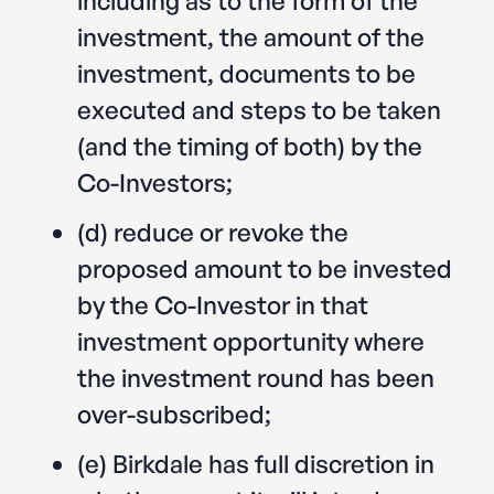
investment, the amount of the
investment, documents to be
executed and steps to be taken
(and the timing of both) by the
Co-Investors;
(d) reduce or revoke the
proposed amount to be invested
by the Co-Investor in that
investment opportunity where
the investment round has been
over-subscribed;
(e) Birkdale has full discretion in