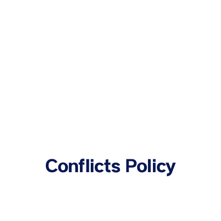
Conflicts Policy