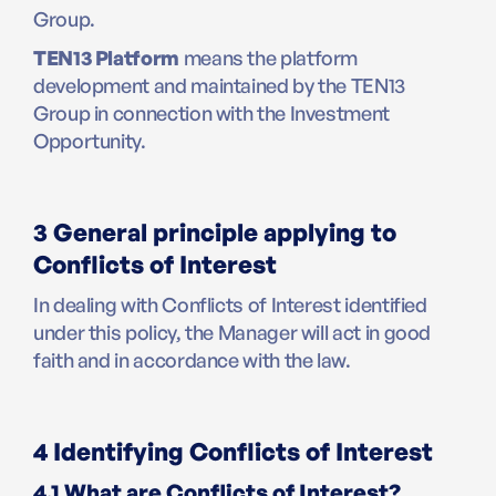
Group.
TEN13 Platform
means the platform
development and maintained by the TEN13
Group in connection with the Investment
Opportunity.
3 General principle applying to
Conflicts of Interest
In dealing with Conflicts of Interest identified
under this policy, the Manager will act in good
faith and in accordance with the law.
4 Identifying Conflicts of Interest
4.1 What are Conflicts of Interest?