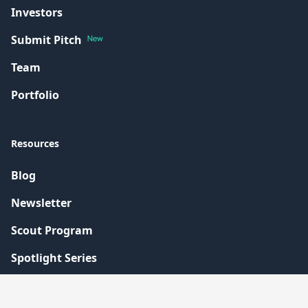
Investors
Submit Pitch
New
Team
Portfolio
Resources
Blog
Newsletter
Scout Program
Spotlight Series
Contact Us