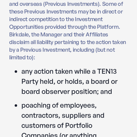
and overseas (Previous Investments). Some of
these Previous Investments may be in direct or
indirect competition to the Investment
Opportunities provided through the Platform.
Birkdale, the Manager and their Affiliates
disclaim all liability pertaining to the action taken
by a Previous Investment, including (but not
limited to):
any action taken while a TEN13
Party held, or holds, a board or
board observer position; and
poaching of employees,
contractors, suppliers and
customers of Portfolio
Companies (or anything