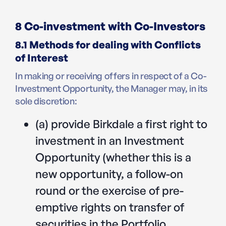
8 Co-investment with Co-Investors
8.1 Methods for dealing with Conflicts
of Interest
In making or receiving offers in respect of a Co-
Investment Opportunity, the Manager may, in its
sole discretion:
(a) provide Birkdale a first right to
investment in an Investment
Opportunity (whether this is a
new opportunity, a follow-on
round or the exercise of pre-
emptive rights on transfer of
securities in the Portfolio