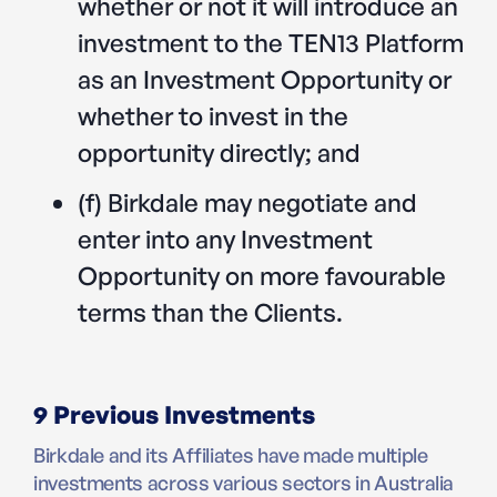
whether or not it will introduce an
investment to the TEN13 Platform
as an Investment Opportunity or
whether to invest in the
opportunity directly; and
(f) Birkdale may negotiate and
enter into any Investment
Opportunity on more favourable
terms than the Clients.
9 Previous Investments
Birkdale and its Affiliates have made multiple
investments across various sectors in Australia