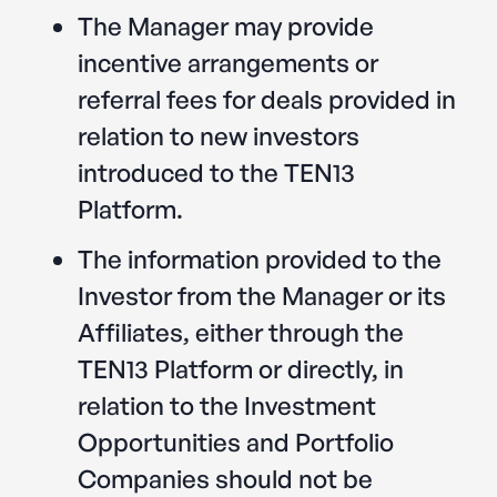
The Manager may provide
incentive arrangements or
referral fees for deals provided in
relation to new investors
introduced to the TEN13
Platform.
The information provided to the
Investor from the Manager or its
Affiliates, either through the
TEN13 Platform or directly, in
relation to the Investment
Opportunities and Portfolio
Companies should not be