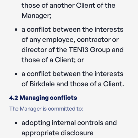
those of another Client of the
Manager;
a conflict between the interests
of any employee, contractor or
director of the TEN13 Group and
those of a Client; or
a conflict between the interests
of Birkdale and those of a Client.
4.2 Managing conflicts
The Manager is committed to:
adopting internal controls and
appropriate disclosure