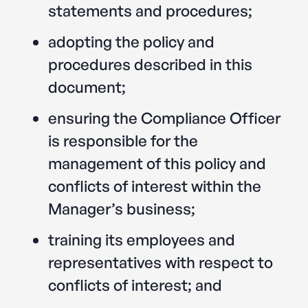
statements and procedures;
adopting the policy and
procedures described in this
document;
ensuring the Compliance Officer
is responsible for the
management of this policy and
conflicts of interest within the
Manager’s business;
training its employees and
representatives with respect to
conflicts of interest; and