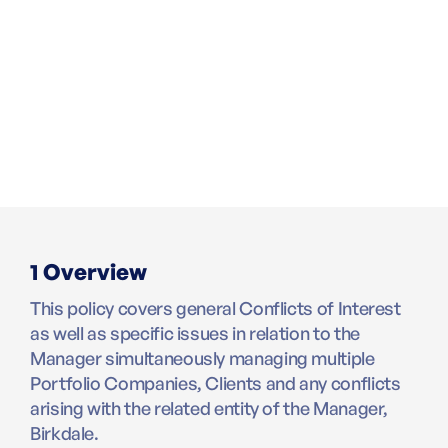
1 Overview
This policy covers general Conflicts of Interest
as well as specific issues in relation to the
Manager simultaneously managing multiple
Portfolio Companies, Clients and any conflicts
arising with the related entity of the Manager,
Birkdale.