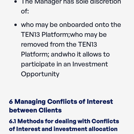
The Manager has sole discretion
of:‍
who may be onboarded onto the
TEN13 Platform;who may be
removed from the TEN13
Platform; andwho it allows to
participate in an Investment
Opportunity
6 Managing Conflicts of Interest
between Clients
6.1 Methods for dealing with Conflicts
of Interest and investment allocation