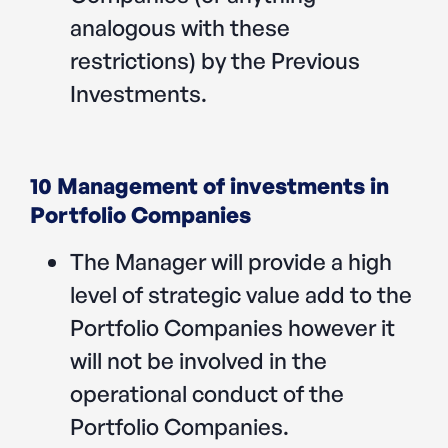
analogous with these
restrictions) by the Previous
Investments.
10 Management of investments in
Portfolio Companies
The Manager will provide a high
level of strategic value add to the
Portfolio Companies however it
will not be involved in the
operational conduct of the
Portfolio Companies.