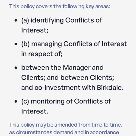
This policy covers the following key areas:
(a) identifying Conflicts of
Interest;
(b) managing Conflicts of Interest
in respect of;
between the Manager and
Clients; and between Clients;
and co-investment with Birkdale.
(c) monitoring of Conflicts of
Interest.
This policy may be amended from time to time,
as circumstances demand and in accordance