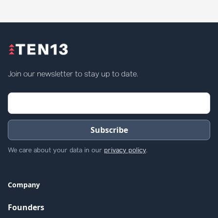
Join our newsletter to stay up to date.
We care about your data in our
privacy policy
.
Company
Founders