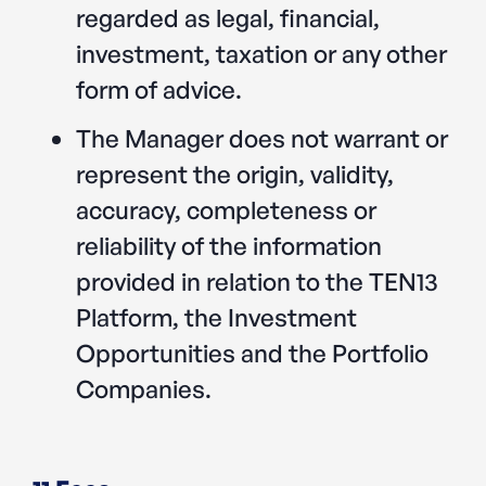
regarded as legal, financial,
investment, taxation or any other
form of advice.
The Manager does not warrant or
represent the origin, validity,
accuracy, completeness or
reliability of the information
provided in relation to the TEN13
Platform, the Investment
Opportunities and the Portfolio
Companies.