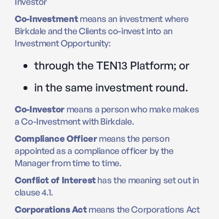
Investor
Co-Investment
means an investment where
Birkdale and the Clients co-invest into an
Investment Opportunity:
through the TEN13 Platform; or
in the same investment round.
Co-Investor
means a person who make makes
a Co-Investment with Birkdale.
Compliance Officer
means the person
appointed as a compliance officer by the
Manager from time to time.
Conflict of Interest
has the meaning set out in
clause 4.1.
Corporations Act
means the Corporations Act