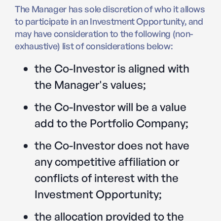
The Manager has sole discretion of who it allows
to participate in an Investment Opportunity, and
may have consideration to the following (non-
exhaustive) list of considerations below:
the Co-Investor is aligned with
the Manager's values;
the Co-Investor will be a value
add to the Portfolio Company;
the Co-Investor does not have
any competitive affiliation or
conflicts of interest with the
Investment Opportunity;
the allocation provided to the