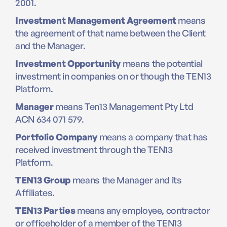
2001.
Investment Management Agreement
means
the agreement of that name between the Client
and the Manager.
Investment Opportunity
means the potential
investment in companies on or though the TEN13
Platform.
Manager
means Ten13 Management Pty Ltd
ACN 634 071 579.
Portfolio Company
means a company that has
received investment through the TEN13
Platform.
TEN13 Group
means the Manager and its
Affiliates.
TEN13 Parties
means any employee, contractor
or officeholder of a member of the TEN13