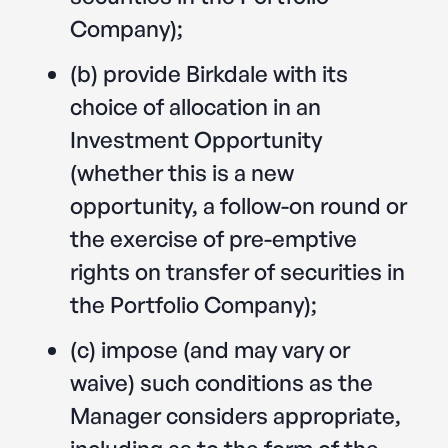
Company);
(b) provide Birkdale with its
choice of allocation in an
Investment Opportunity
(whether this is a new
opportunity, a follow-on round or
the exercise of pre-emptive
rights on transfer of securities in
the Portfolio Company);
(c) impose (and may vary or
waive) such conditions as the
Manager considers appropriate,
including as to the form of the