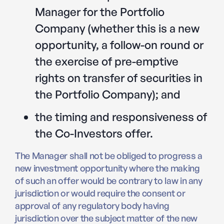
Manager for the Portfolio
Company (whether this is a new
opportunity, a follow-on round or
the exercise of pre-emptive
rights on transfer of securities in
the Portfolio Company); and
the timing and responsiveness of
the Co-Investors offer.
The Manager shall not be obliged to progress a
new investment opportunity where the making
of such an offer would be contrary to law in any
jurisdiction or would require the consent or
approval of any regulatory body having
jurisdiction over the subject matter of the new