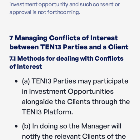
investment opportunity and such consent or
approval is not forthcoming.
7 Managing Conflicts of Interest
between TEN13 Parties and a Client
7.1 Methods for dealing with Conflicts
of Interest
(a) TEN13 Parties may participate
in Investment Opportunities
alongside the Clients through the
TEN13 Platform.
(b) In doing so the Manager will
notify the relevant Clients of the