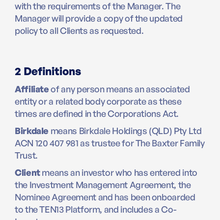
with the requirements of the Manager. The
Manager will provide a copy of the updated
policy to all Clients as requested.
2 Definitions
Affiliate
of any person means an associated
entity or a related body corporate as these
times are defined in the Corporations Act.
Birkdale
means Birkdale Holdings (QLD) Pty Ltd
ACN 120 407 981 as trustee for The Baxter Family
Trust.
Client
means an investor who has entered into
the Investment Management Agreement, the
Nominee Agreement and has been onboarded
to the TEN13 Platform, and includes a Co-