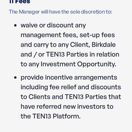
11 Fees
The Manager will have the sole discretion to:
waive or discount any
management fees, set-up fees
and carry to any Client, Birkdale
and / or TEN13 Parties in relation
to any Investment Opportunity.
provide incentive arrangements
including fee relief and discounts
to Clients and TEN13 Parties that
have referred new investors to
the TEN13 Platform.