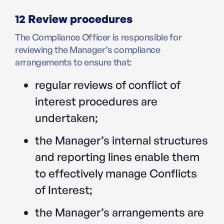
12 Review procedures
The Compliance Officer is responsible for
reviewing the Manager’s compliance
arrangements to ensure that:
regular reviews of conflict of
interest procedures are
undertaken;
the Manager’s internal structures
and reporting lines enable them
to effectively manage Conflicts
of Interest;
the Manager’s arrangements are