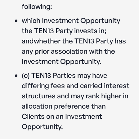
following:
which Investment Opportunity
the TEN13 Party invests in;
andwhether the TEN13 Party has
any prior association with the
Investment Opportunity.
(c) TEN13 Parties may have
differing fees and carried interest
structures and may rank higher in
allocation preference than
Clients on an Investment
Opportunity.