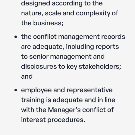
designed according to the
nature, scale and complexity of
the business;
the conflict management records
are adequate, including reports
to senior management and
disclosures to key stakeholders;
and
employee and representative
training is adequate and in line
with the Manager’s conflict of
interest procedures.