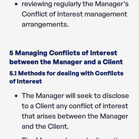
reviewing regularly the Manager’s
Conflict of Interest management
arrangements.
5 Managing Conflicts of Interest
between the Manager and a Client
5.1 Methods for dealing with Conflicts
of Interest
The Manager will seek to disclose
to a Client any conflict of interest
that arises between the Manager
and the Client.