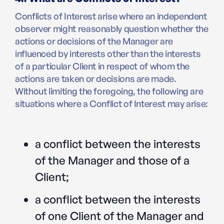
Conflicts of Interest arise where an independent
observer might reasonably question whether the
actions or decisions of the Manager are
influenced by interests other than the interests
of a particular Client in respect of whom the
actions are taken or decisions are made.
Without limiting the foregoing, the following are
situations where a Conflict of Interest may arise:
a conflict between the interests
of the Manager and those of a
Client;
a conflict between the interests
of one Client of the Manager and