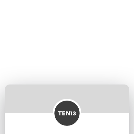
TEN13