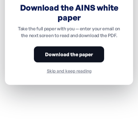
Download the AINS white
paper
Take the full paper with you — enter your email on
the next screen to read and download the PDF.
Download the paper
Skip and keep reading