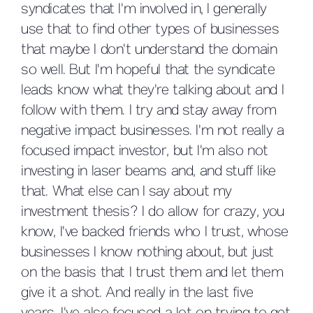
syndicates that I'm involved in, I generally
use that to find other types of businesses
that maybe I don't understand the domain
so well. But I'm hopeful that the syndicate
leads know what they're talking about and I
follow with them. I try and stay away from
negative impact businesses. I'm not really a
focused impact investor, but I'm also not
investing in laser beams and, and stuff like
that. What else can I say about my
investment thesis? I do allow for crazy, you
know, I've backed friends who I trust, whose
businesses I know nothing about, but just
on the basis that I trust them and let them
give it a shot. And really in the last five