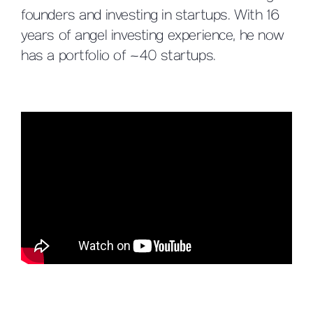
founders and investing in startups. With 16
years of angel investing experience, he now
has a portfolio of ~40 startups.