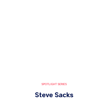
SPOTLIGHT SERIES
Steve Sacks
October 28, 2024