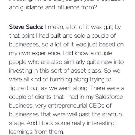
and guidance and influence from?
Steve Sacks:
I mean, a lot of it was gut; by
that point I had built and sold a couple of
businesses, so a lot of it was just based on
my own experience. I did know a couple
people who are also similarly quite new into
investing in this sort of asset class. So we
were all kind of fumbling along trying to
figure it out as we went along. There were a
couple of clients that I had in my Salesforce
business, very entrepreneurial CEOs of
businesses that were well past the startup
stage. And I took some really interesting
learnings from them.