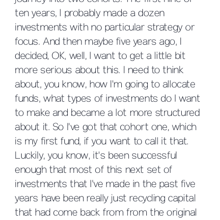
ten years, I probably made a dozen
investments with no particular strategy or
focus. And then maybe five years ago, I
decided, OK, well, I want to get a little bit
more serious about this. I need to think
about, you know, how I'm going to allocate
funds, what types of investments do I want
to make and became a lot more structured
about it. So I've got that cohort one, which
is my first fund, if you want to call it that.
Luckily, you know, it's been successful
enough that most of this next set of
investments that I've made in the past five
years have been really just recycling capital
that had come back from from the original