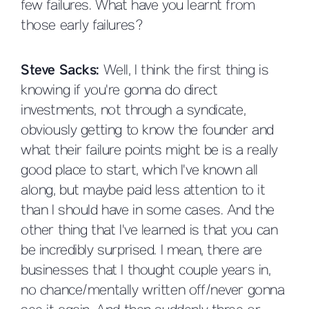
few failures. What have you learnt from
those early failures?
Steve Sacks:
Well, I think the first thing is
knowing if you're gonna do direct
investments, not through a syndicate,
obviously getting to know the founder and
what their failure points might be is a really
good place to start, which I've known all
along, but maybe paid less attention to it
than I should have in some cases. And the
other thing that I've learned is that you can
be incredibly surprised. I mean, there are
businesses that I thought couple years in,
no chance/mentally written off/never gonna