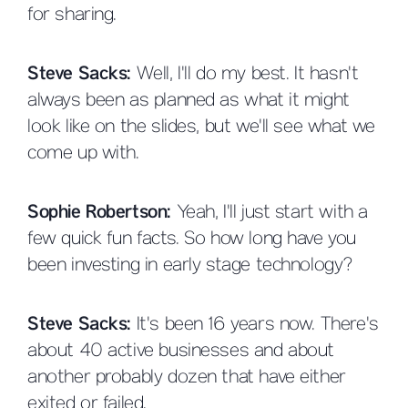
for sharing.
Steve Sacks:
Well, I'll do my best. It hasn't
always been as planned as what it might
look like on the slides, but we'll see what we
come up with.
Sophie Robertson:
Yeah, I'll just start with a
few quick fun facts. So how long have you
been investing in early stage technology?
Steve Sacks:
It's been 16 years now. There's
about 40 active businesses and about
another probably dozen that have either
exited or failed.