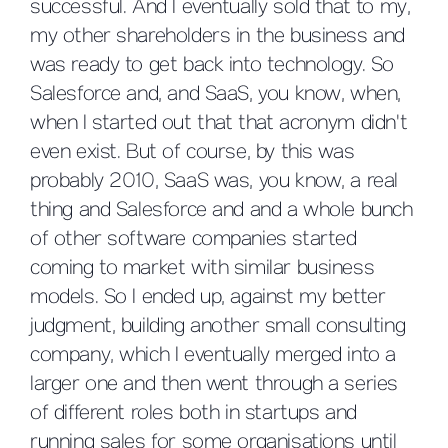
successful. And I eventually sold that to my,
my other shareholders in the business and
was ready to get back into technology. So
Salesforce and, and SaaS, you know, when,
when I started out that that acronym didn't
even exist. But of course, by this was
probably 2010, SaaS was, you know, a real
thing and Salesforce and and a whole bunch
of other software companies started
coming to market with similar business
models. So I ended up, against my better
judgment, building another small consulting
company, which I eventually merged into a
larger one and then went through a series
of different roles both in startups and
running sales for some organisations until