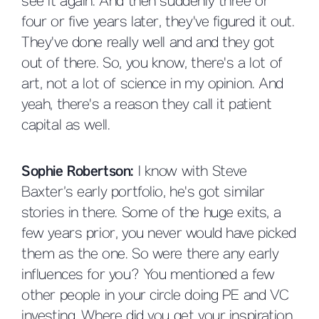
see it again. And then suddenly three or
four or five years later, they've figured it out.
They've done really well and and they got
out of there. So, you know, there's a lot of
art, not a lot of science in my opinion. And
yeah, there's a reason they call it patient
capital as well.
Sophie Robertson:
I know with Steve
Baxter’s early portfolio, he's got similar
stories in there. Some of the huge exits, a
few years prior, you never would have picked
them as the one. So were there any early
influences for you? You mentioned a few
other people in your circle doing PE and VC
investing. Where did you get your inspiration