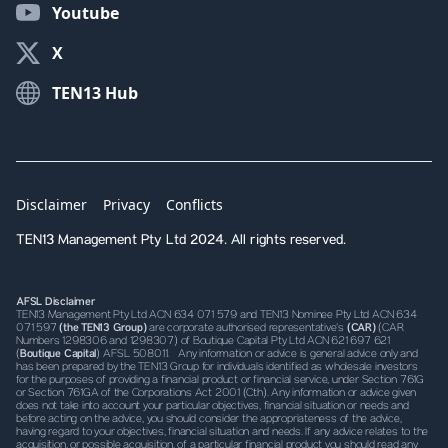
Youtube
X
TEN13 Hub
Disclaimer
Privacy
Conflicts
TEN13 Management Pty Ltd 2024. All rights reserved.
AFSL Disclaimer
TEN13 Management Pty Ltd ACN 634 071 579 and TEN13 Nominee Pty Ltd ACN 634
071 597
(the TEN13 Group)
are corporate authorised representative’s
(CAR)
(CAR
Numbers 1298306 and 1298307) of Boutique Capital Pty Ltd ACN 621 697 621
(
Boutique Capital
) AFSL 508011. Any information or advice is general advice only and
has been prepared by the TEN13 Group for individuals identified as wholesale investors
for the purposes of providing a financial product or financial service, under Section 761G
or Section 761GA of the Corporations Act 2001 (Cth). Any information or advice given
does not take into account your particular objectives, financial situation or needs and
before acting on the advice, you should consider the appropriateness of the advice,
having regard to your objectives, financial situation and needs. If any advice relates to the
acquisition, or possible acquisition, of a particular financial product you should read any