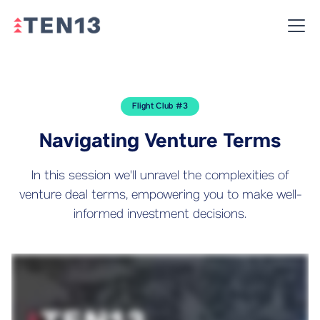
Flight Club #3
Navigating Venture Terms
In this session we'll unravel the complexities of
venture deal terms, empowering you to make well-
informed investment decisions.