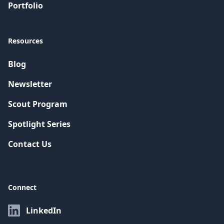
Portfolio
Resources
Blog
Newsletter
Scout Program
Spotlight Series
Contact Us
Connect
LinkedIn