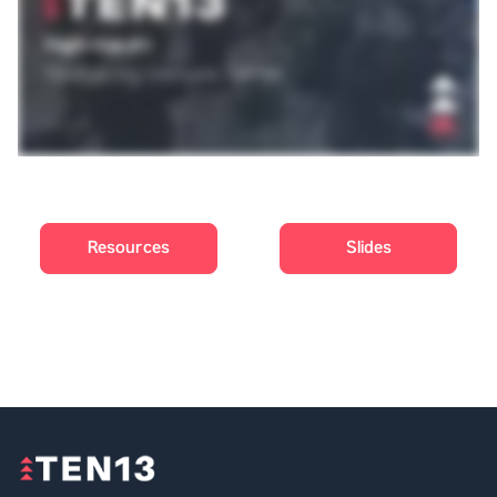
Resources
Slides