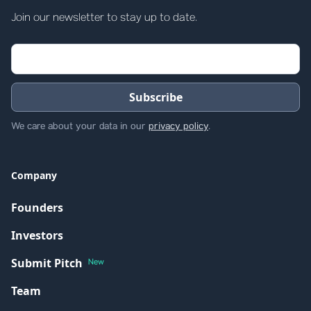
Join our newsletter to stay up to date.
We care about your data in our
privacy policy
.
Company
Founders
Investors
Submit Pitch
New
Team