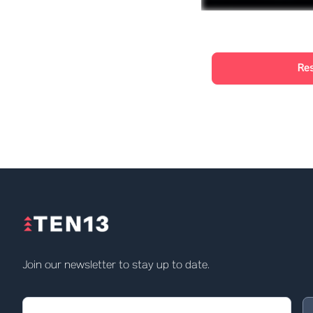
Re
Join our newsletter to stay up to date.