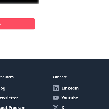
s
esources
Connect
log
LinkedIn
ewsletter
Youtube
cout Program
X