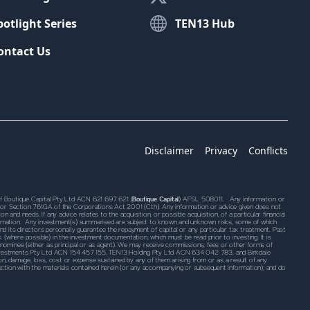
potlight Series
TEN13 Hub
ontact Us
Disclaimer
Privacy
Conflicts
Boutique Capital Pty Ltd ACN 621 697 621 (
Boutique Capital
) AFSL 508011. Any information or
761G or Section 761GA of the Corporations Act 2001 (Cth). Any information or advice given does not
 and needs. If any advice relates to the acquisition, or possible acquisition, of a particular financial
information. Any investment(s) summarised are subject to known and unknown risks, some of which
 its directors personally guarantee the repayment of capital or any particular tax treatment. Past
k (where possible) in the investment documentation, which must be read prior to investing. It is
 nominee (either as principal or as agent). We may receive commissions, fees or other forms of
l Investments Pty Ltd ACN 154 457 155, TEN13 Holding Pty Ltd ACN 634 042 783, and Birkdale
ction, damage, loss, cost or expense sustained by any of them arising from or as a result of any
connection with the materials contained herein (or any accompanying or subsequent information); and do