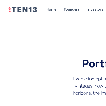
Home
Founders
Investors
Port
Examining optima
vintages, how 
horizons, the im