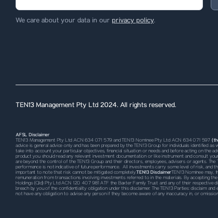
We care about your data in our
privacy policy
.
TEN13 Management Pty Ltd 2024. All rights reserved.
AFSL Disclaimer
TEN13 Management Pty Ltd ACN 634 071 579 and TEN13 Nominee Pty Ltd ACN 634 071 597
(t
advice is general advice only and has been prepared by the TEN13 Group for individuals identified a
take into account your particular objectives, financial situation or needs and before acting on the advi
product you should read any relevant investment documentation or like instrument and consult your 
are beyond the control of the TEN13 Group and their directors, employees, advisers or agents. The 
performance is not indicative of future performance. All investments carry some level of risk, and th
important to note that risk cannot be mitigated completely.
TEN13 Disclaimer
TEN13 Nominee may, fro
remuneration from transactions involving investments referred to in the materials. By accepting
Holdings (Qld) Pty Ltd ACN 120 407 981 ATF the Baxter Family Trust and any of their respective
d
breach by you of the confidentiality obligation under this disclaimer. The TEN13 Parties: disclaim and
not have any obligation to advise any person if they become aware of any inaccuracy in, or omissio