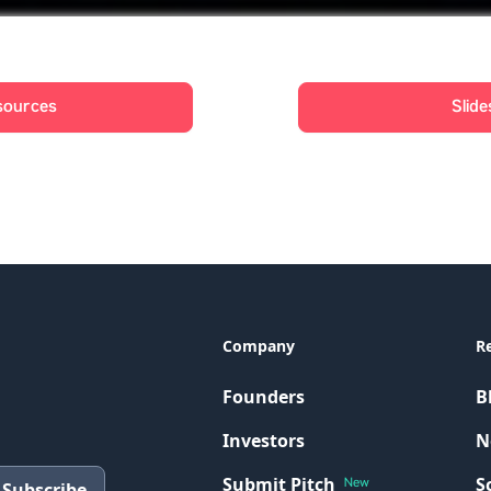
sources
Slide
Company
R
Founders
B
Investors
N
Submit Pitch
S
New