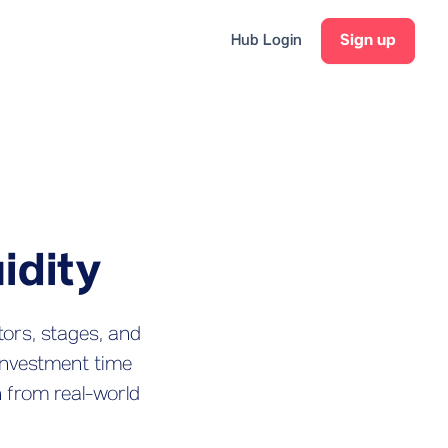
Hub Login
Sign up
idity
tors, stages, and
investment time
n from real-world