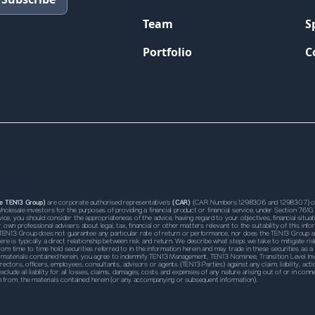
Team
S
Portfolio
C
he TEN13 Group)
are corporate authorised representative’s
(CAR)
(CAR Numbers 1298306 and 1298307) of 
s wholesale investors for the purposes of providing a financial product or financial service, under Section 
ce, you should consider the appropriateness of the advice, having regard to your objectives, financial situation
own professional advisers about legal, tax, financial or other matters relevant to the suitability of this 
TEN13 Group does not guarantee any particular rate of return or performance, nor does the TEN13 Group and
ere is typically a direct relationship between risk and return. We describe what steps we take to mitigate ris
m time to time hold securities referred to in the information herein and may trade in these securities as a
 the materials contained herein, you agree to indemnify TEN13 Management, TEN13 Nominee, Transition Leve
irectors, officers, employees, consultants, advisors or agents (TEN13 Parties) against any claim, liability, a
 exclude all liability for all losses, claims, damages, costs and expenses of any nature arising out of or in 
n from, the materials contained herein (or any accompanying or subsequent information).