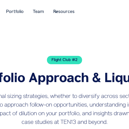
Portfolio
Team
Resources
Flight Club #2
folio Approach & Liqu
l sizing strategies, whether to diversify across sec
to approach follow-on opportunities, understanding 
pact of dilution on your portfolio, and insights draw
case studies at TEN13 and beyond.