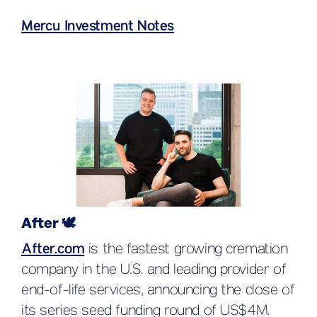
Mercu Investment Notes
After 🕊️
After.com
is the fastest growing cremation
company in the U.S. and leading provider of
end-of-life services, announcing the close of
its series seed funding round of US$4M.