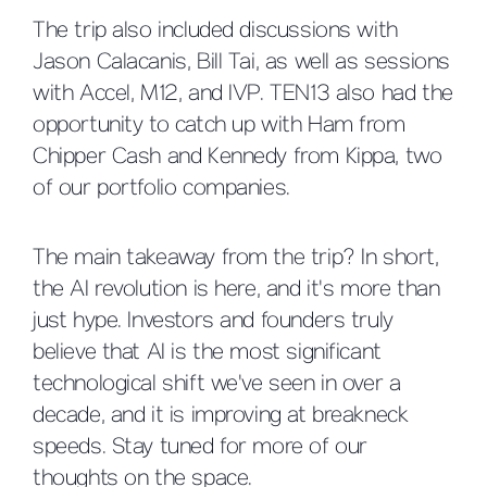
The trip also included discussions with
Jason Calacanis, Bill Tai, as well as sessions
with Accel, M12, and IVP. TEN13 also had the
opportunity to catch up with Ham from
Chipper Cash and Kennedy from Kippa, two
of our portfolio companies.
The main takeaway from the trip? In short,
the AI revolution is here, and it's more than
just hype. Investors and founders truly
believe that AI is the most significant
technological shift we've seen in over a
decade, and it is improving at breakneck
speeds. Stay tuned for more of our
thoughts on the space.