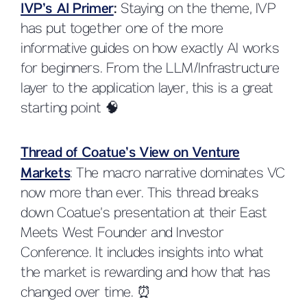
IVP’s AI Primer
:
Staying on the theme, IVP
has put together one of the more
informative guides on how exactly AI works
for beginners. From the LLM/Infrastructure
layer to the application layer, this is a great
starting point 🧠
Thread of Coatue’s View on Venture
Markets
: The macro narrative dominates VC
now more than ever. This thread breaks
down Coatue’s presentation at their East
Meets West Founder and Investor
Conference. It includes insights into what
the market is rewarding and how that has
changed over time. ⏰