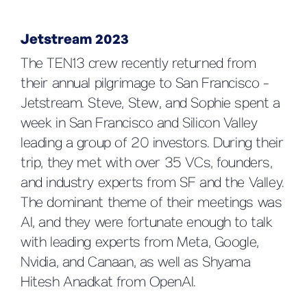
Jetstream 2023
The TEN13 crew recently returned from
their annual pilgrimage to San Francisco -
Jetstream. Steve, Stew, and Sophie spent a
week in San Francisco and Silicon Valley
leading a group of 20 investors. During their
trip, they met with over 35 VCs, founders,
and industry experts from SF and the Valley.
The dominant theme of their meetings was
AI, and they were fortunate enough to talk
with leading experts from Meta, Google,
Nvidia, and Canaan, as well as Shyama
Hitesh Anadkat from OpenAI.