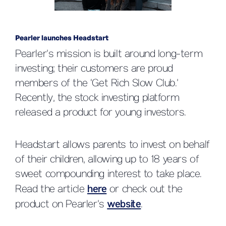
Pearler launches Headstart
Pearler’s mission is built around long-term
investing; their customers are proud
members of the ‘Get Rich Slow Club.’
Recently, the stock investing platform
released a product for young investors.
Headstart allows parents to invest on behalf
of their children, allowing up to 18 years of
sweet compounding interest to take place.
Read the article
here
or check out the
product on Pearler’s
website
.