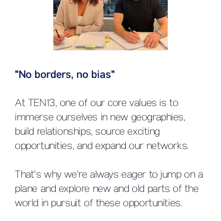
"No borders, no bias"
At TEN13, one of our core values is to
immerse ourselves in new geographies,
build relationships, source exciting
opportunities, and expand our networks.
That's why we're always eager to jump on a
plane and explore new and old parts of the
world in pursuit of these opportunities.