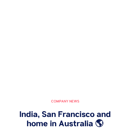
COMPANY NEWS
India, San Francisco and
home in Australia 🌎