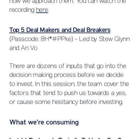
how we approach them. You can watch the
recording
here
.
Top 5 Deal Makers and Deal Breakers
(Passcode: 8H*#PPke) - Led by Stew Glynn
and An Vo
There are dozens of inputs that go into the
decision making process before we decide
to invest. In this session, the team cover the
factors that tend to push us towards a yes,
or cause some hesitancy before investing.
What we’re consuming