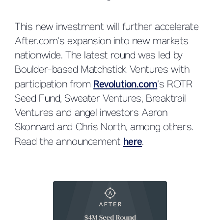
This new investment will further accelerate
After.com’s expansion into new markets
nationwide. The latest round was led by
Boulder-based Matchstick Ventures with
participation from
Revolution.com
’s ROTR
Seed Fund, Sweater Ventures, Breaktrail
Ventures and angel investors Aaron
Skonnard and Chris North, among others.
Read the announcement
here
.