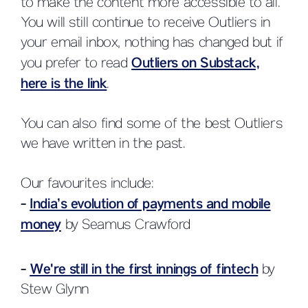
to make the content more accessible to all.
You will still continue to receive Outliers in
your email inbox, nothing has changed but if
you prefer to read
Outliers on Substack,
here is the link
.
You can also find some of the best Outliers
we have written in the past.
Our favourites include:
-
India’s evolution of payments and mobile
money
by Seamus Crawford
-
We're still in the first innings of fintech
by
Stew Glynn