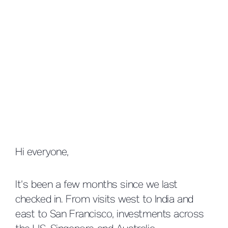
Hi everyone,
It’s been a few months since we last
checked in. From visits west to India and
east to San Francisco, investments across