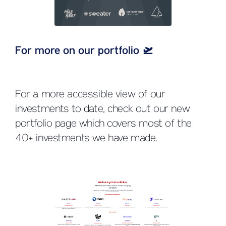
For more on our portfolio 🛫
For a more accessible view of our
investments to date, check out our new
portfolio page which covers most of the
40+ investments we have made.