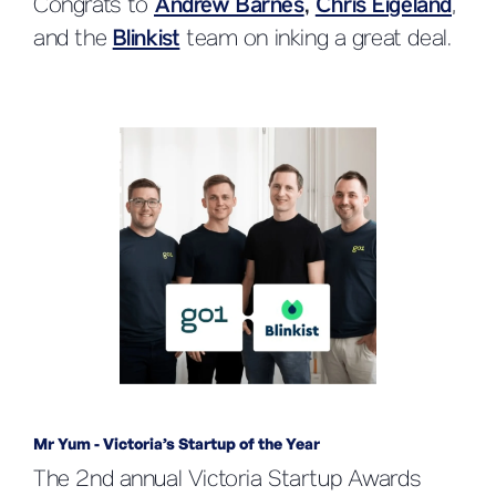
Congrats to
Andrew Barnes
,
Chris Eigeland
,
and the
Blinkist
team on inking a great deal.
Mr Yum - Victoria’s Startup of the Year
The 2nd annual Victoria Startup Awards