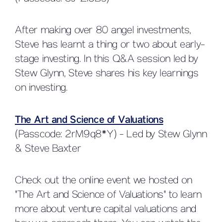
After making over 80 angel investments,
Steve has learnt a thing or two about early-
stage investing. In this Q&A session led by
Stew Glynn, Steve shares his key learnings
on investing.
The Art and Science of Valuations
(Passcode: 2rM9q8*Y) - Led by Stew Glynn
& Steve Baxter
Check out the online event we hosted on
"The Art and Science of Valuations" to learn
more about venture capital valuations and