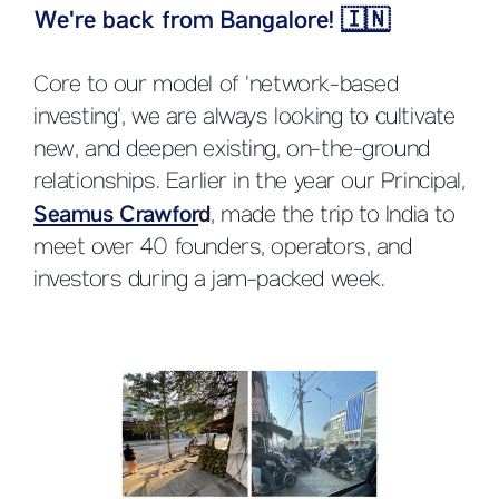
We're back from Bangalore!
🇮🇳
Core to our model of ‘network-based
investing’, we are always looking to cultivate
new, and deepen existing, on-the-ground
relationships. Earlier in the year our Principal,
Seamus Crawfor
d
, made the trip to India to
meet over 40 founders, operators, and
investors during a jam-packed week.