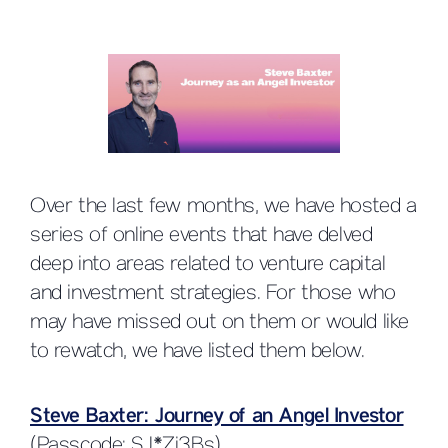
Over the last few months, we have hosted a
series of online events that have delved
deep into areas related to venture capital
and investment strategies. For those who
may have missed out on them or would like
to rewatch, we have listed them below.
Steve Baxter: Journey of an Angel Investor
(Passcode: SJ*Zi3Bs)