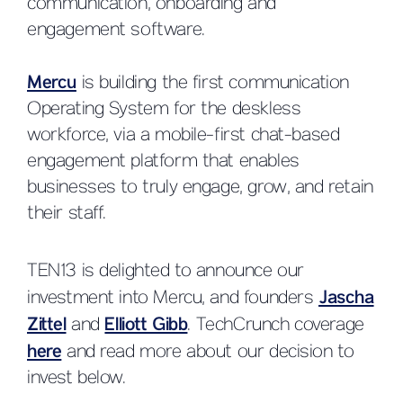
communication, onboarding and
engagement software.
Mercu
is building the first communication
Operating System for the deskless
workforce, via a mobile-first chat-based
engagement platform that enables
businesses to truly engage, grow, and retain
their staff.
TEN13 is delighted to announce our
investment into Mercu, and founders
Jascha
Zittel
and
Elliott Gibb
. TechCrunch coverage
here
and read more about our decision to
invest below.