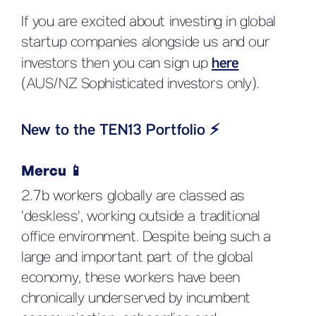
If you are excited about investing in global
startup companies alongside us and our
investors then you can sign up
here
(AUS/NZ Sophisticated investors only).
New to the TEN13 Portfolio ⚡️
Mercu 📱
2.7b workers globally are classed as
'deskless', working outside a traditional
office environment. Despite being such a
large and important part of the global
economy, these workers have been
chronically underserved by incumbent