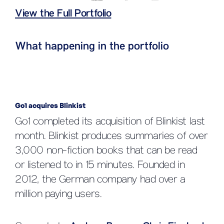
View the Full Portfolio
What happening in the portfolio
Go1 acquires Blinkist
Go1 completed its acquisition of Blinkist last
month. Blinkist produces summaries of over
3,000 non-fiction books that can be read
or listened to in 15 minutes. Founded in
2012, the German company had over a
million paying users.