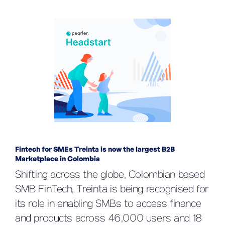
Fintech for SMEs Treinta is now the largest B2B
Marketplace in Colombia
Shifting across the globe, Colombian based
SMB FinTech, Treinta is being recognised for
its role in enabling SMBs to access finance
and products across 46,000 users and 18