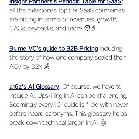
Insight Partners’s Periodic Table for SaaS
:
all the milestones top tier SaaS companies
are hitting in terms of revenues, growth,
CACs, paybacks, and more 🧑🔬
Blume VC’s guide to B2B Pricing
including
the story of how one company scaled their
ACV by 32x 💰
a16z’s AI Glossary
:
Of course, we have to
include AI. Upskilling in AI can be challenging.
Seemingly every 101 guide is filled with never
before heard acronyms. This glossary helps
break down technical jargon in AI. 🤖