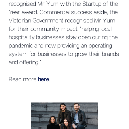
recognised Mr Yum with the Startup of the
Year award. Commercial success aside, the
Victorian Government recognised Mr Yum
for their community impact; “helping local
hospitality businesses stay open during the
pandemic and now providing an operating
system for businesses to grow their brands
and offering.”
Read more
here
.