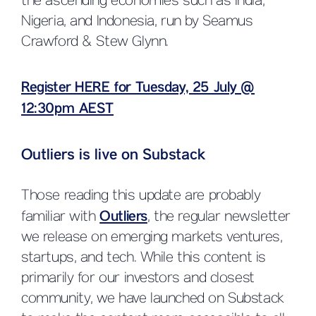
the ascending economies such as India,
Nigeria, and Indonesia, run by Seamus
Crawford & Stew Glynn.
Register HERE for Tuesday, 25 July @
12:30pm AEST
Outliers is live on Substack
Those reading this update are probably
familiar with
Outliers
, the regular newsletter
we release on emerging markets ventures,
startups, and tech. While this content is
primarily for our investors and closest
community, we have launched on Substack