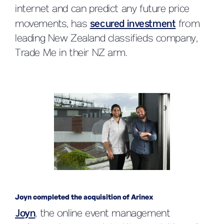
internet and can predict any future price
movements, has
secured investment
from
leading New Zealand classifieds company,
Trade Me in their NZ arm.
Joyn completed the acquisition of Arinex
Joyn
, the online event management