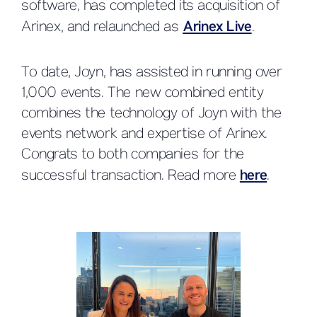
software, has completed its acquisition of
Arinex, and relaunched as
Arinex Live
.
To date, Joyn, has assisted in running over
1,000 events. The new combined entity
combines the technology of Joyn with the
events network and expertise of Arinex.
Congrats to both companies for the
successful transaction. Read more
here
.