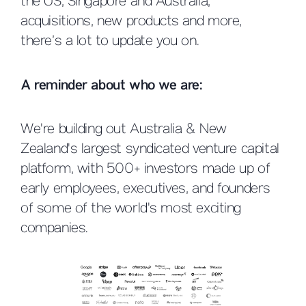
the US, Singapore and Australia,
acquisitions, new products and more,
there’s a lot to update you on.
A reminder about who we are:
We're building out Australia & New
Zealand's largest syndicated venture capital
platform, with 500+ investors made up of
early employees, executives, and founders
of some of the world's most exciting
companies.