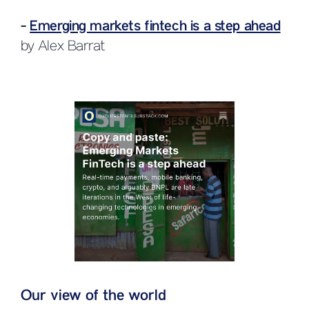
-
Emerging markets fintech is a step ahead
by Alex Barrat
Our view of the world