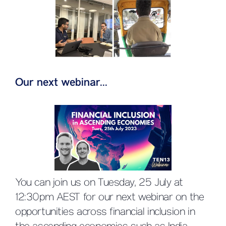
Our next webinar...
You can join us on Tuesday, 25 July at
12:30pm AEST for our next webinar on the
opportunities across financial inclusion in