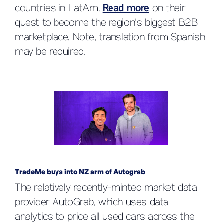
countries in LatAm.
Read more
on their
quest to become the region’s biggest B2B
marketplace. Note, translation from Spanish
may be required.
TradeMe buys into NZ arm of Autograb
The relatively recently-minted market data
provider AutoGrab, which uses data
analytics to price all used cars across the